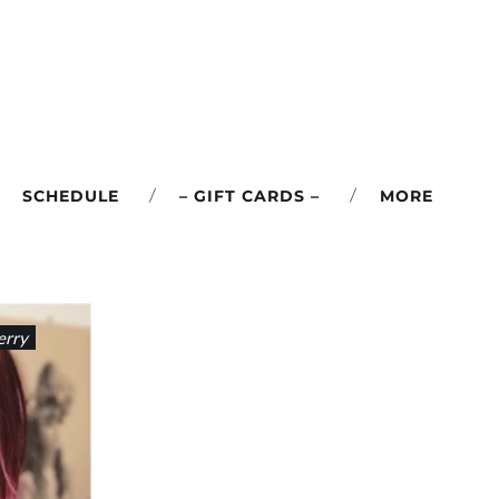
SCHEDULE
– GIFT CARDS –
MORE
erry