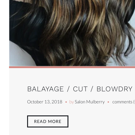
BALAYAGE / CUT / BLOWDRY
October 13, 2018
by
Salon Mulberry
comments (
READ MORE