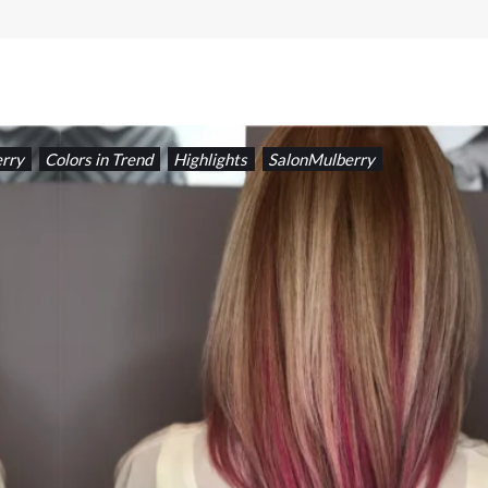
rry
Colors in Trend
Highlights
SalonMulberry