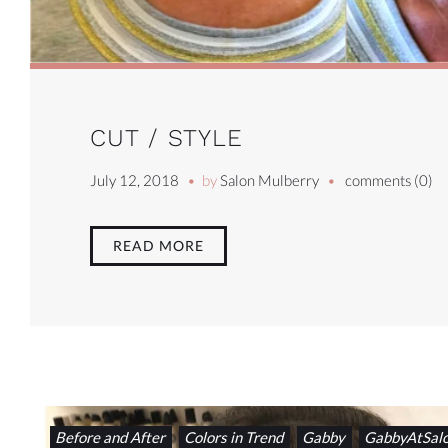
CUT / STYLE
July 12, 2018
by
Salon Mulberry
comments (0)
READ MORE
Before and After
Colors in Trend
Gabby
GabbyAtSal