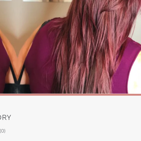
DRY
(0)