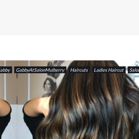
abby
GabbyAtSalonMulberry
Haircuts
Ladies Haircut
Salo