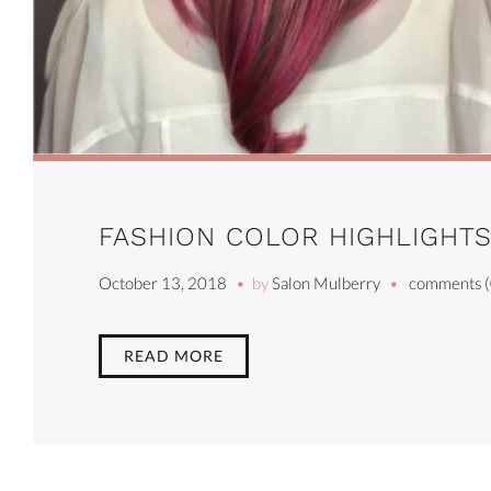
FASHION COLOR HIGHLIGHT
October 13, 2018
by
Salon Mulberry
comments (
READ MORE