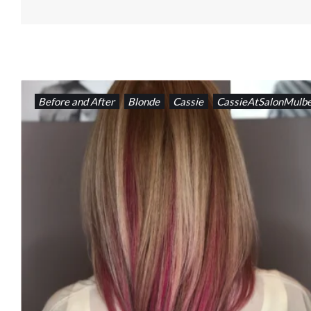
Before and After
Blonde
Cassie
CassieAtSalonMulbe