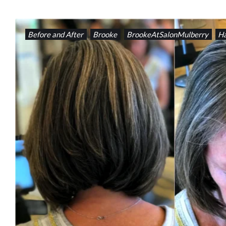
Before and After
Brooke
BrookeAtSalonMulberry
Ha