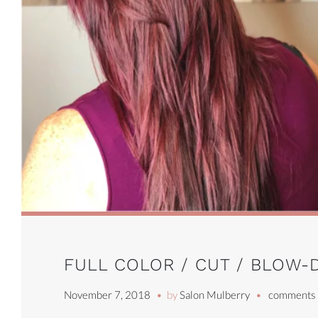
FULL COLOR / CUT / BLOW-
November 7, 2018
by
Salon Mulberry
comments 