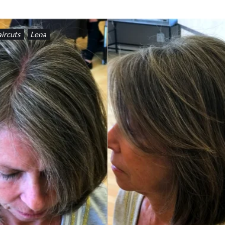
ircuts
Lena