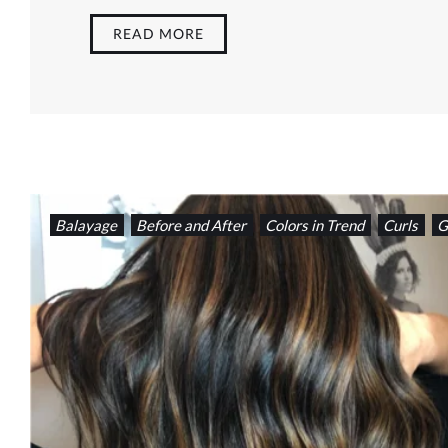
READ MORE
Balayage
Before and After
Colors in Trend
Curls
G