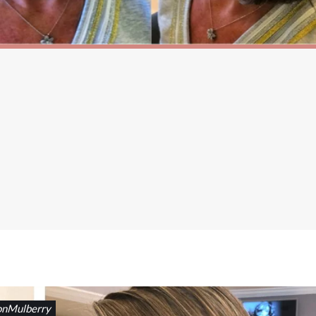
onMulberry