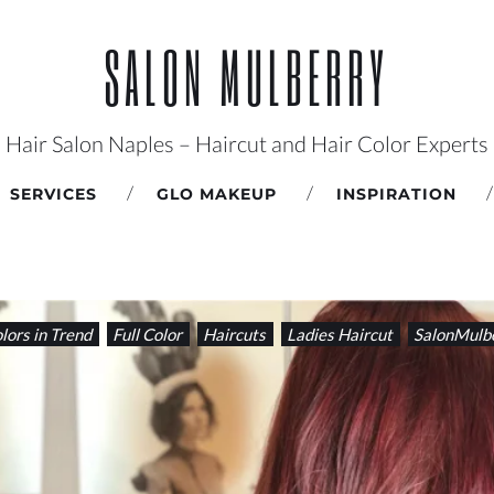
SALON MULBERRY
Hair Salon Naples – Haircut and Hair Color Experts
SERVICES
GLO MAKEUP
INSPIRATION
lors in Trend
Full Color
Haircuts
Ladies Haircut
SalonMulb