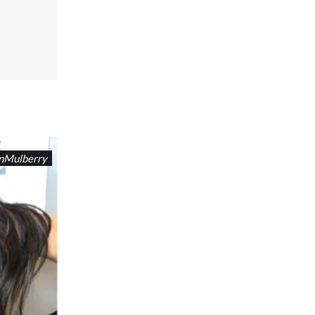
nMulberry