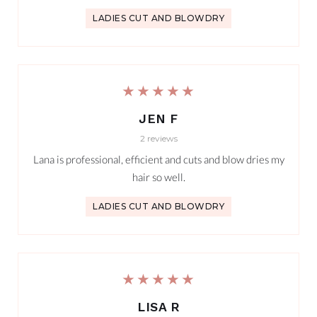
LADIES CUT AND BLOWDRY
★★★★★
JEN F
2 reviews
Lana is professional, efficient and cuts and blow dries my
hair so well.
LADIES CUT AND BLOWDRY
★★★★★
LISA R