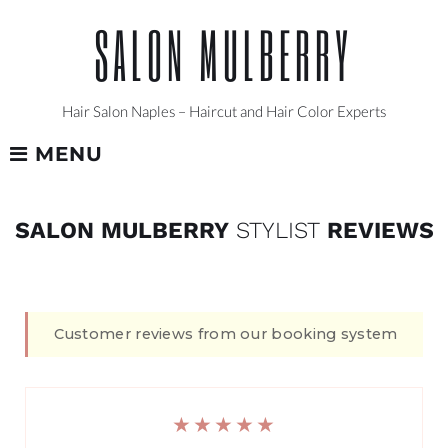
Skip
SALON MULBERRY
to
content
Hair Salon Naples – Haircut and Hair Color Experts
MENU
REVIEWS
SALON MULBERRY
STYLIST
REVIEWS
Customer reviews from our booking system
★★★★★