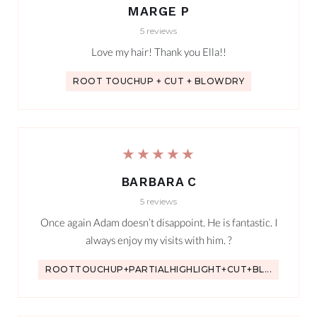
MARGE P
5 reviews
Love my hair! Thank you Ella!!
ROOT TOUCHUP + CUT + BLOWDRY
★★★★★
BARBARA C
5 reviews
Once again Adam doesn’t disappoint. He is fantastic. I
always enjoy my visits with him. ?
ROOTTOUCHUP+PARTIALHIGHLIGHT+CUT+BL...