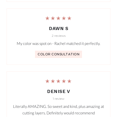
★★★★★
DAWN S
2 reviews
My color was spot on - Rachel matched it perfectly.
COLOR CONSULTATION
★★★★★
DENISE V
1 review
Literally AMAZING. So sweet and kind, plus amazing at
cutting layers. Definitely would recommend