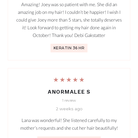
Amazing! Joey was so patient with me. She did an
amazing job on my hair! I couldn’t be happier! I wish I
could give Joey more than 5 stars, she totally deserves
it! Look forward to getting my hair done again in
October! Thank you! Debi Gakstatter
KERATIN 36 HR
★★★★★
ANORMALEE S
1 review
2 weeks ago
Lana was wonderful! She listened carefully to my
mother’s requests and she cut her hair beautifully!