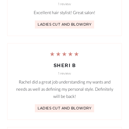
1 review
Excellent hair stylist! Great salon!
LADIES CUT AND BLOWDRY
★★★★★
SHERI B
1 review
Rachel did a great job understanding my wants and
needs as well as defining my personal style. Definitely
will be back!
LADIES CUT AND BLOWDRY