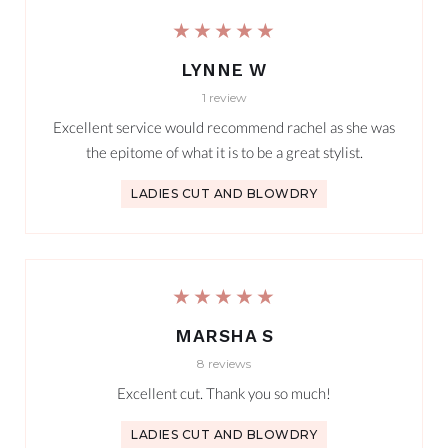
★★★★★
LYNNE W
1 review
Excellent service would recommend rachel as she was
the epitome of what it is to be a great stylist.
LADIES CUT AND BLOWDRY
★★★★★
MARSHA S
8 reviews
Excellent cut. Thank you so much!
LADIES CUT AND BLOWDRY