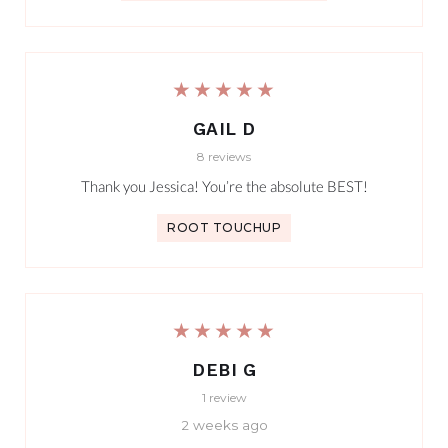
★★★★★
GAIL D
8 reviews
Thank you Jessica! You’re the absolute BEST!
ROOT TOUCHUP
★★★★★
DEBI G
1 review
2 weeks ago