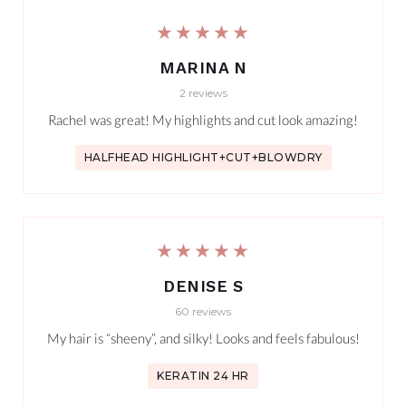
★★★★★
MARINA N
2 reviews
Rachel was great! My highlights and cut look amazing!
HALFHEAD HIGHLIGHT+CUT+BLOWDRY
★★★★★
DENISE S
60 reviews
My hair is “sheeny”, and silky! Looks and feels fabulous!
KERATIN 24 HR