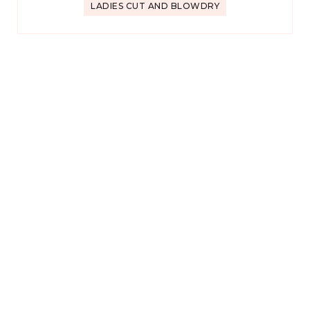
LADIES CUT AND BLOWDRY
★★★★★
KARLA K
1 review
2 weeks ago
Adam is fantastic! Best haircut and color that I’ve had in
years!
HALF-HEAD HIGHLIGHT + BLOWDRY
★★★★★