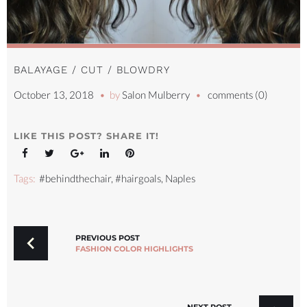
BALAYAGE / CUT / BLOWDRY
October 13, 2018
by
Salon Mulberry
comments (0)
LIKE THIS POST? SHARE IT!
Facebook
Twitter
Google+
LinkedIn
Pinterest
Tags:
#behindthechair
,
#hairgoals
,
Naples
POST
NAVIGATION
PREVIOUS POST
FASHION COLOR HIGHLIGHTS