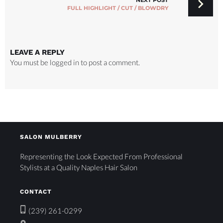
NEXT POST
FULL HIGHLIGHT / CUT / BLOWDRY
LEAVE A REPLY
You must be
logged in
to post a comment.
SALON MULBERRY
Representing the Look Expected From Professional
Stylists at a Quality Naples Hair Salon
CONTACT
(239) 261-0299