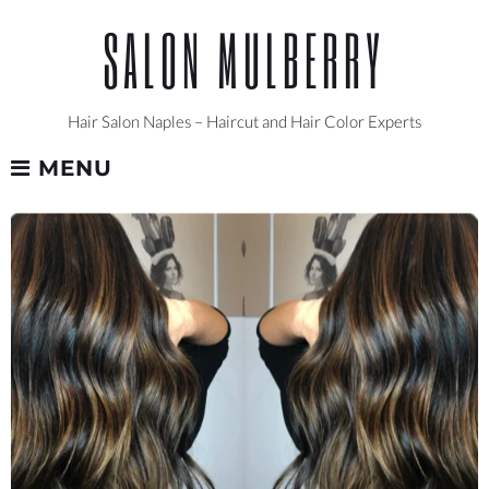
Skip
SALON MULBERRY
to
content
Hair Salon Naples – Haircut and Hair Color Experts
MENU