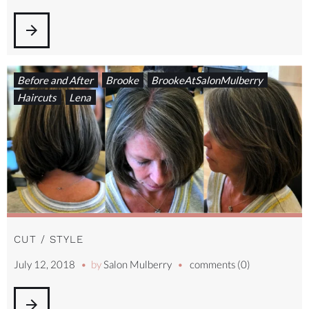
arrow_forward
Before and After
Brooke
BrookeAtSalonMulberry
Haircuts
Lena
CUT / STYLE
July 12, 2018
by
Salon Mulberry
comments (0)
arrow_forward