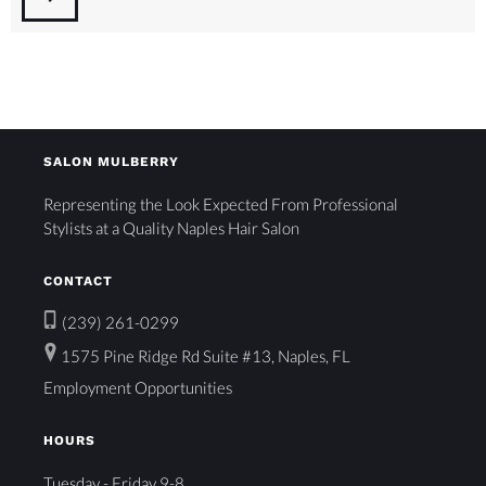
SALON MULBERRY
Representing the Look Expected From Professional
Stylists at a Quality Naples Hair Salon
CONTACT
(239) 261-0299
1575 Pine Ridge Rd Suite #13, Naples, FL
Employment Opportunities
HOURS
Tuesday - Friday 9-8