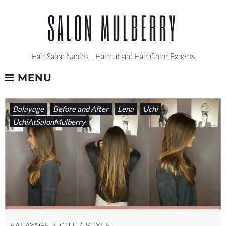
Skip
SALON MULBERRY
to
content
Hair Salon Naples – Haircut and Hair Color Experts
MENU
CATEGORY:
Balayage
Before and After
Lena
Uchi
LENA
UchiAtSalonMulberry
BALAYAGE / CUT / STYLE