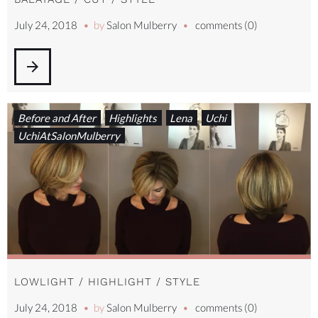
July 24, 2018
by
Salon Mulberry
comments (0)
arrow_forward
Before and After
Highlights
Lena
Uchi
UchiAtSalonMulberry
LOWLIGHT / HIGHLIGHT / STYLE
July 24, 2018
by
Salon Mulberry
comments (0)