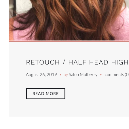
RETOUCH / HALF HEAD HIGHL
August 26, 2019
by
Salon Mulberry
comments (0
READ MORE