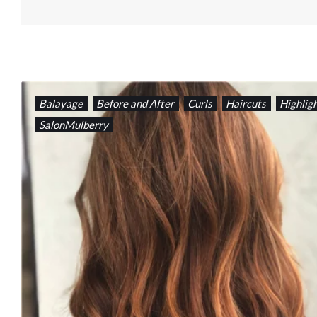
Balayage
Before and After
Curls
Haircuts
Highlig
SalonMulberry