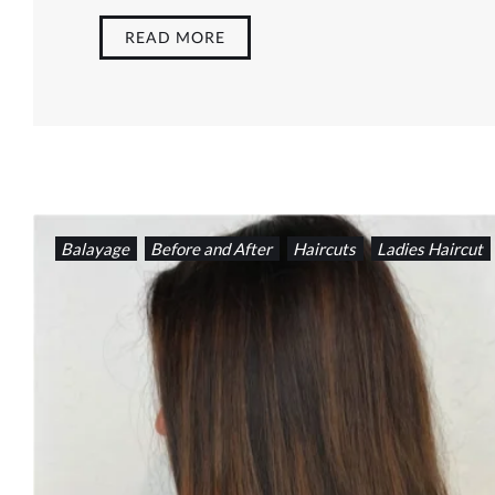
READ MORE
Balayage
Before and After
Haircuts
Ladies Haircut