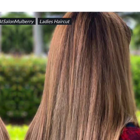
AtSalonMulberry
Ladies Haircut