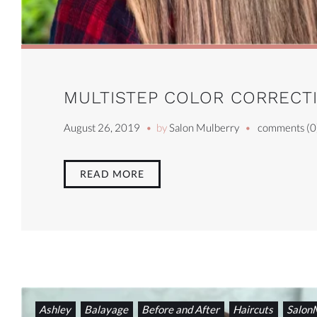
MULTISTEP COLOR CORRECTI
August 26, 2019
by
Salon Mulberry
comments (0
READ MORE
Ashley
Balayage
Before and After
Haircuts
Salon