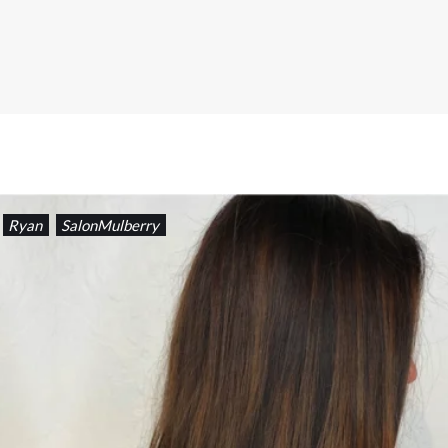
Ryan
SalonMulberry