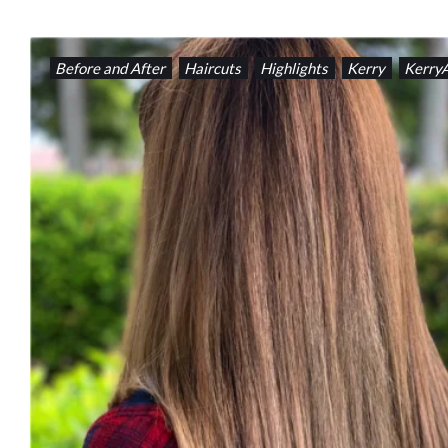
Before and After
Haircuts
Highlights
Kerry
Kerry