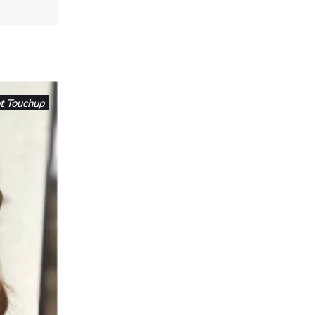
t Touchup