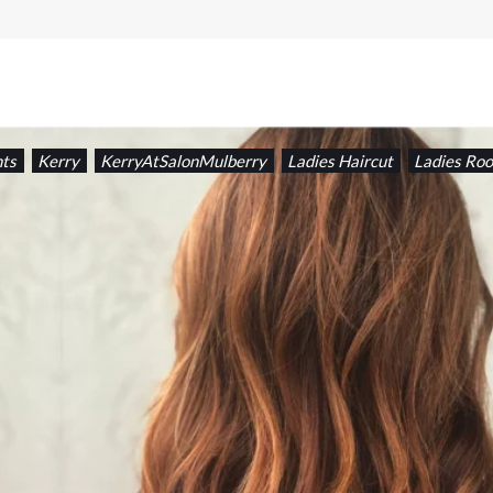
hts
Kerry
KerryAtSalonMulberry
Ladies Haircut
Ladies Roo