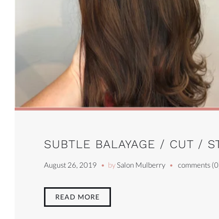
SUBTLE BALAYAGE / CUT / S
August 26, 2019
by
Salon Mulberry
comments (0
READ MORE