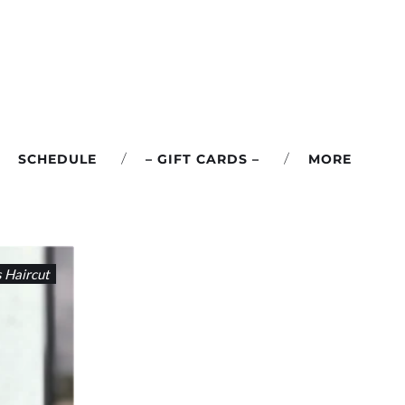
SCHEDULE
– GIFT CARDS –
MORE
s Haircut