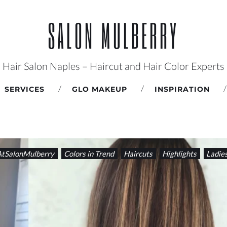
SALON MULBERRY
Hair Salon Naples – Haircut and Hair Color Experts
SERVICES
GLO MAKEUP
INSPIRATION
tSalonMulberry
Colors in Trend
Haircuts
Highlights
Ladie