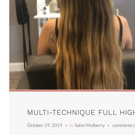
MULTI-TECHNIQUE FULL HIG
October 29, 2019
by
Salon Mulberry
comments (