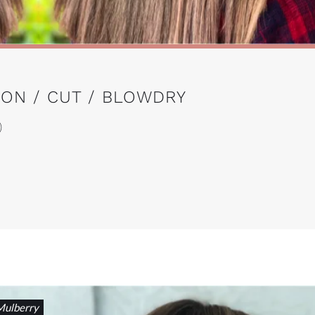
ON / CUT / BLOWDRY
)
Mulberry