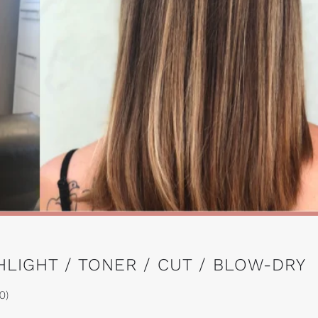
HLIGHT / TONER / CUT / BLOW-DRY
0)