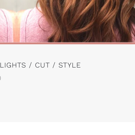
IGHTS / CUT / STYLE
)