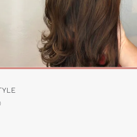
TYLE
)