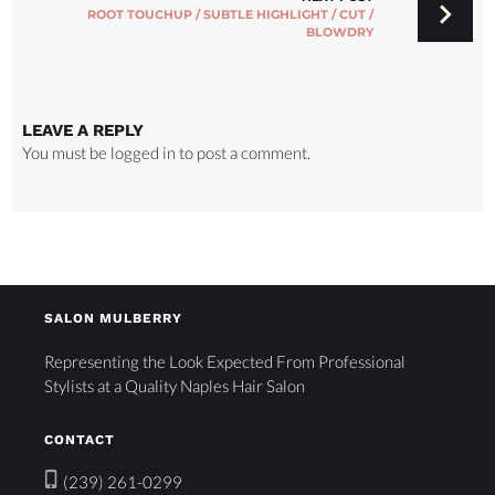
ROOT TOUCHUP / SUBTLE HIGHLIGHT / CUT /
BLOWDRY
LEAVE A REPLY
You must be
logged in
to post a comment.
SALON MULBERRY
Representing the Look Expected From Professional
Stylists at a Quality Naples Hair Salon
CONTACT
(239) 261-0299