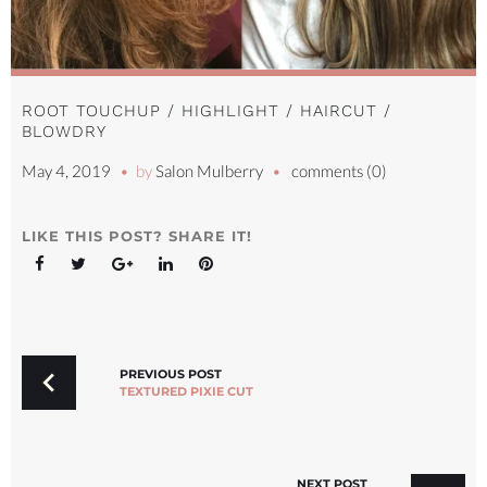
ROOT TOUCHUP / HIGHLIGHT / HAIRCUT /
BLOWDRY
May 4, 2019
by
Salon Mulberry
comments (0)
LIKE THIS POST? SHARE IT!
Facebook
Twitter
Google+
LinkedIn
Pinterest
POST
NAVIGATION
PREVIOUS POST
TEXTURED PIXIE CUT
NEXT POST