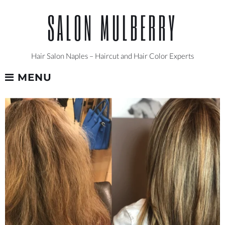
Skip
SALON MULBERRY
to
content
Hair Salon Naples – Haircut and Hair Color Experts
MENU