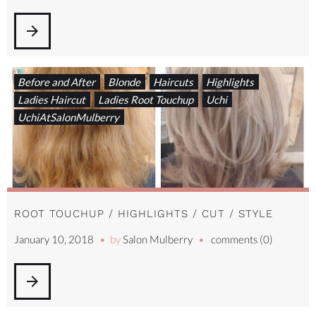
arrow_forward
Before and After
Blonde
Haircuts
Highlights
Ladies Haircut
Ladies Root Touchup
Uchi
UchiAtSalonMulberry
ROOT TOUCHUP / HIGHLIGHTS / CUT / STYLE
January 10, 2018
by
Salon Mulberry
comments (0)
arrow_forward