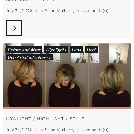
July 24, 2018
by
Salon Mulberry
comments (0)
arrow_forward
Before and After
Highlights
Lena
Uchi
UchiAtSalonMulberry
LOWLIGHT / HIGHLIGHT / STYLE
July 24, 2018
by
Salon Mulberry
comments (0)