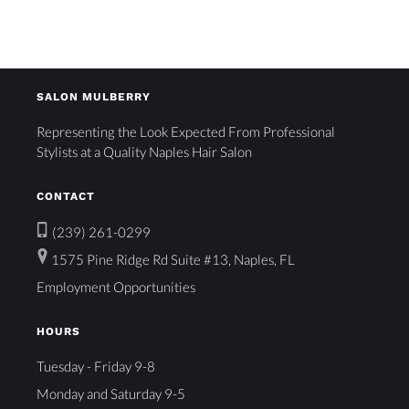
SALON MULBERRY
Representing the Look Expected From Professional
Stylists at a Quality Naples Hair Salon
CONTACT
(239) 261-0299
1575 Pine Ridge Rd Suite #13, Naples, FL
Employment Opportunities
HOURS
Tuesday - Friday 9-8
Monday and Saturday 9-5