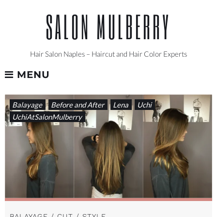
Skip
SALON MULBERRY
to
content
Hair Salon Naples – Haircut and Hair Color Experts
MENU
CATEGORY:
Balayage
Before and After
Lena
Uchi
UCHIATSALONMULBERRY
UchiAtSalonMulberry
BALAYAGE / CUT / STYLE