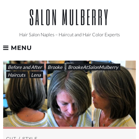
Skip
SALON MULBERRY
to
content
Hair Salon Naples – Haircut and Hair Color Experts
MENU
TAG:
Before and After
Brooke
BrookeAtSalonMulberry
#HAIRSTYLEINSPIRATION
Haircuts
Lena
CUT / STYLE