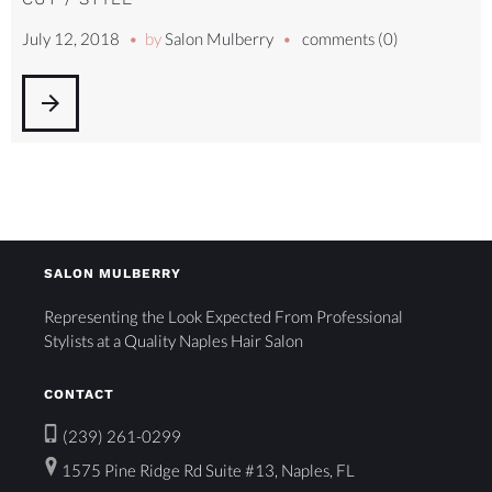
July 12, 2018
by
Salon Mulberry
comments (0)
arrow_forward
SALON MULBERRY
Representing the Look Expected From Professional
Stylists at a Quality Naples Hair Salon
CONTACT
(239) 261-0299
1575 Pine Ridge Rd Suite #13, Naples, FL