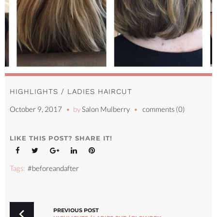
HIGHLIGHTS / LADIES HAIRCUT
October 9, 2017
by
Salon Mulberry
comments (0)
LIKE THIS POST? SHARE IT!
Facebook
Twitter
Google+
LinkedIn
Pinterest
Tags:
#beforeandafter
POST
NAVIGATION
PREVIOUS POST