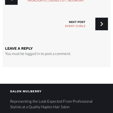
HIGHLIGHTS / LADIES CUT / BLOWDRY
NEXT POST
EVENT CURLS
LEAVE A REPLY
You must be
logged in
to post a comment.
SALON MULBERRY
Representing the Look Expected From Professional
Stylists at a Quality Naples Hair Salon