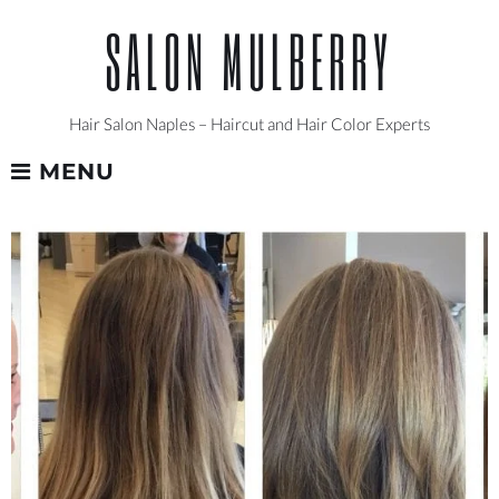
Skip
SALON MULBERRY
to
content
Hair Salon Naples – Haircut and Hair Color Experts
MENU