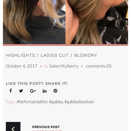
HIGHLIGHTS / LADIES CUT / BLOWDRY
October 4, 2017
by
Salon Mulberry
comments (0)
LIKE THIS POST? SHARE IT!
Facebook
Twitter
Google+
LinkedIn
Pinterest
Tags:
#beforeandafter
,
#gabby
,
#gabbydoeshair
POST
NAVIGATION
PREVIOUS POST