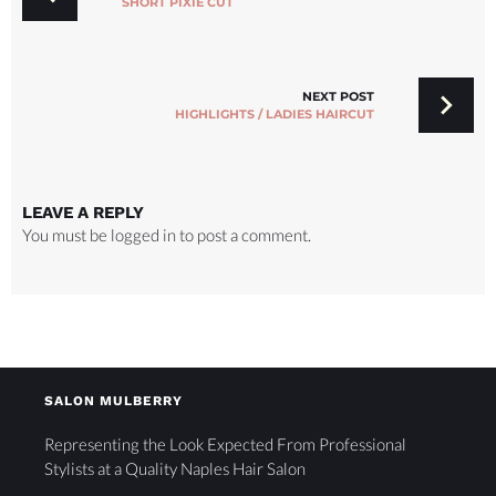
SHORT PIXIE CUT
NEXT POST
HIGHLIGHTS / LADIES HAIRCUT
LEAVE A REPLY
You must be
logged in
to post a comment.
SALON MULBERRY
Representing the Look Expected From Professional
Stylists at a Quality Naples Hair Salon