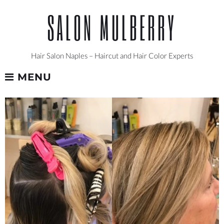
Skip
SALON MULBERRY
to
content
Hair Salon Naples – Haircut and Hair Color Experts
MENU