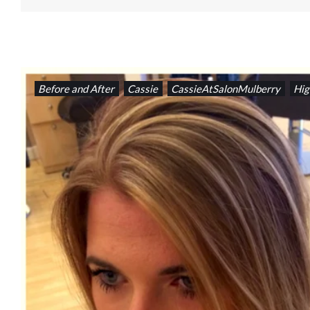
Before and After
Cassie
CassieAtSalonMulberry
Hig