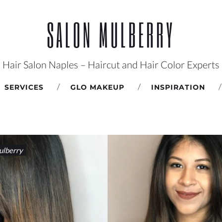
SALON MULBERRY
Hair Salon Naples – Haircut and Hair Color Experts
SERVICES
GLO MAKEUP
INSPIRATION
lberry