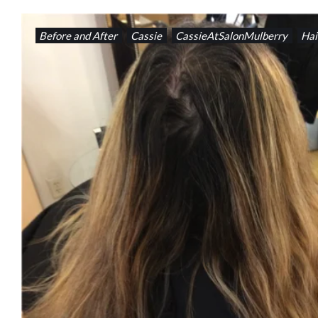
Before and After
Cassie
CassieAtSalonMulberry
Hai