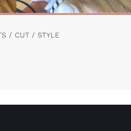
S / CUT / STYLE