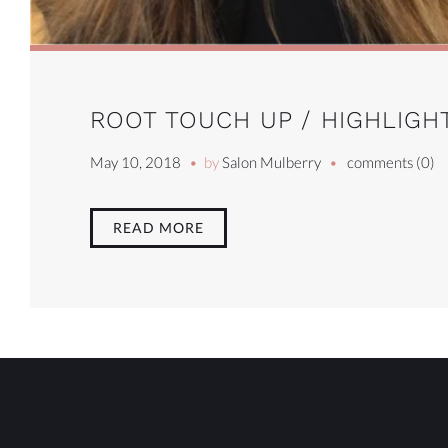
ROOT TOUCH UP / HIGHLIGHT
May 10, 2018
by
Salon Mulberry
comments (0)
READ MORE