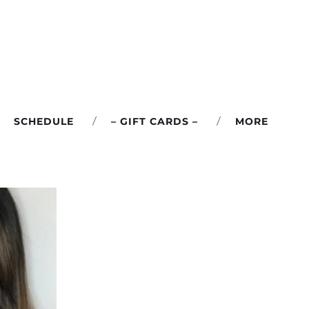
SCHEDULE
– GIFT CARDS –
MORE