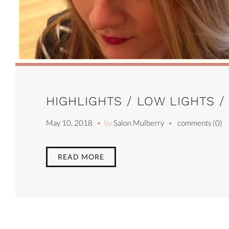
HIGHLIGHTS / LOW LIGHTS /
May 10, 2018
by
Salon Mulberry
comments (0)
READ MORE