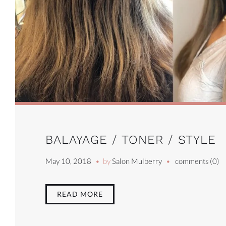
BALAYAGE / TONER / STYLE
May 10, 2018
by
Salon Mulberry
comments (0)
READ MORE