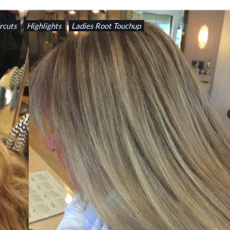
rcuts
Highlights
Ladies Root Touchup