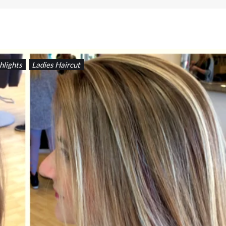
hlights
Ladies Haircut