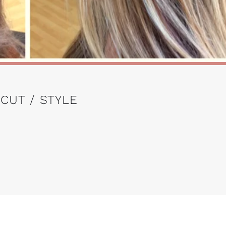
 CUT / STYLE