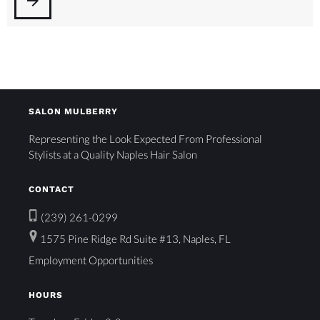
arrow_forward
SALON MULBERRY
Representing the Look Expected From Professional
Stylists at a Quality Naples Hair Salon
CONTACT
(239) 261-0299
1575 Pine Ridge Rd Suite #13, Naples, FL
Employment Opportunities
HOURS