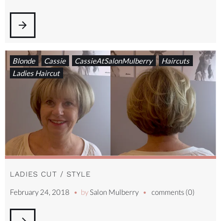
arrow_forward
Blonde
Cassie
CassieAtSalonMulberry
Haircuts
Ladies Haircut
LADIES CUT / STYLE
February 24, 2018
by
Salon Mulberry
comments (0)