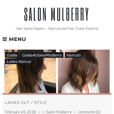
Skip
SALON MULBERRY
to
content
Hair Salon Naples – Haircut and Hair Color Experts
MENU
TAG:
Gabby
GabbyAtSalonMulberry
Haircuts
STYLISTSUPPORTINGSTYLIST
Ladies Haircut
LADIES CUT / STYLE
February 24, 2018
by
Salon Mulberry
comments (0)