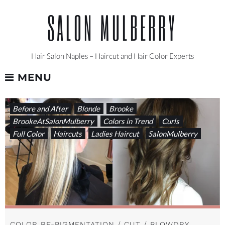
Skip
SALON MULBERRY
to
content
Hair Salon Naples – Haircut and Hair Color Experts
MENU
TAG:
Before and After
Blonde
Brooke
LIGHTOTDARK
BrookeAtSalonMulberry
Colors in Trend
Curls
Full Color
Haircuts
Ladies Haircut
SalonMulberry
COLOR RE-PIGMENTATION / CUT / BLOWDRY