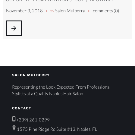
November 3, 2018
by
Salon Mulberry
comments (0)
arrow_forward
SALON MULBERRY
Representing the Look Expected From Professional
Stylists at a Quality Naples Hair Salon
CONTACT
(239) 261-0299
1575 Pine Ridge Rd Suite #13, Naples, FL