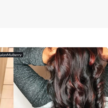
alonMulberry