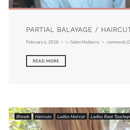
PARTIAL BALAYAGE / HAIRC
February 6, 2018
by
Salon Mulberry
comments (
READ MORE
Blonde
Haircuts
Ladies Haircut
Ladies Root Touchup