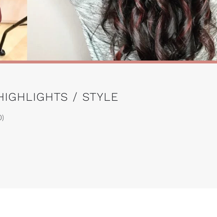
HIGHLIGHTS / STYLE
0)