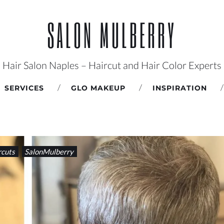
SALON MULBERRY
Hair Salon Naples – Haircut and Hair Color Experts
SERVICES
GLO MAKEUP
INSPIRATION
rcuts
SalonMulberry