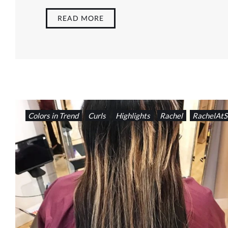
READ MORE
Colors in Trend
Curls
Highlights
Rachel
RachelAtS