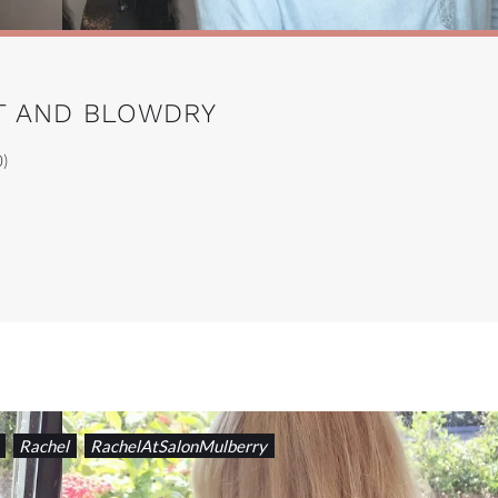
UT AND BLOWDRY
0)
Rachel
RachelAtSalonMulberry