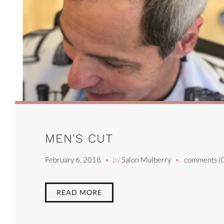
MEN'S CUT
February 6, 2018
by
Salon Mulberry
comments (
READ MORE