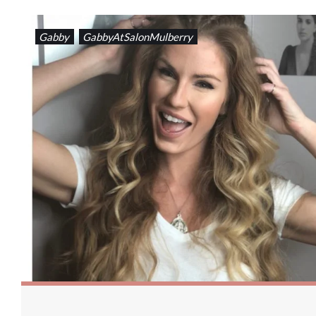
Gabby
GabbyAtSalonMulberry