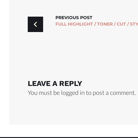
POST
PREVIOUS POST
FULL HIGHLIGHT / TONER / CUT / ST
NAVIGATION
LEAVE A REPLY
You must be
logged in
to post a comment.