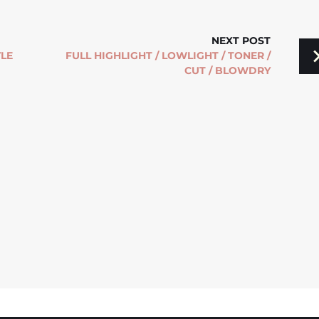
NEXT POST
YLE
FULL HIGHLIGHT / LOWLIGHT / TONER /
CUT / BLOWDRY