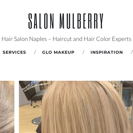
SALON MULBERRY
Hair Salon Naples – Haircut and Hair Color Experts
SERVICES
GLO MAKEUP
INSPIRATION