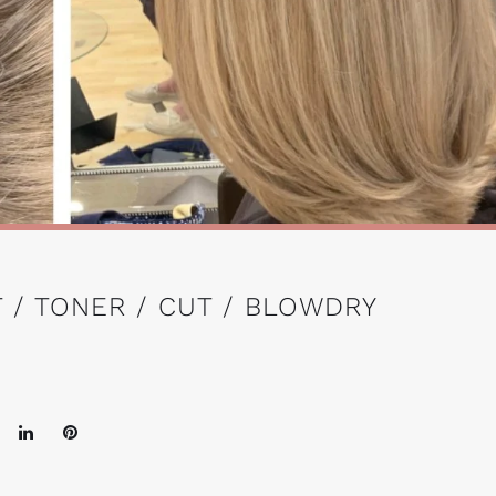
 / TONER / CUT / BLOWDRY
oogle+
LinkedIn
Pinterest