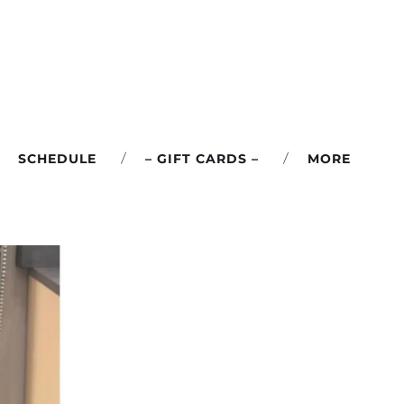
SCHEDULE
– GIFT CARDS –
MORE