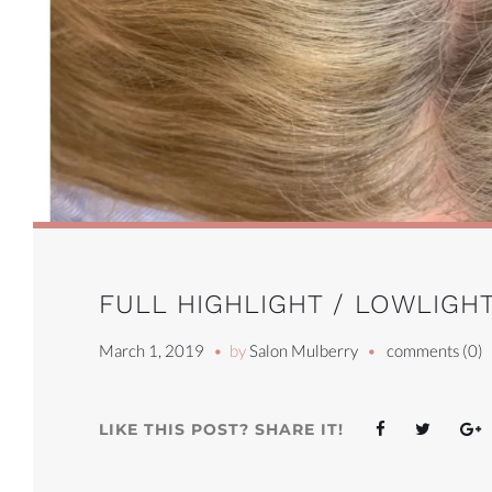
FULL HIGHLIGHT / LOWLIGHT
March 1, 2019
by
Salon Mulberry
comments (0)
Facebook
Twitter
G
LIKE THIS POST? SHARE IT!