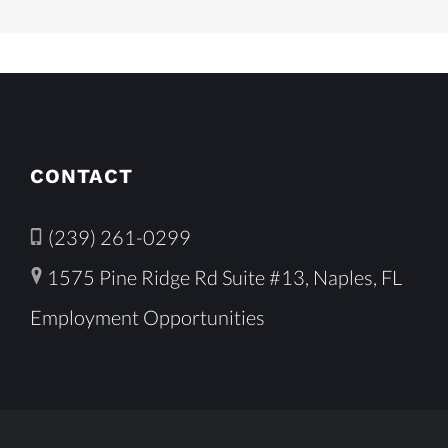
CONTACT
(239) 261-0299
1575 Pine Ridge Rd Suite #13, Naples, FL
Employment Opportunities