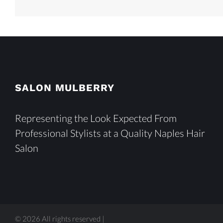
SALON MULBERRY
Representing the Look Expected From
Professional Stylists at a Quality Naples Hair
Salon
© 2026 All rights reserved |