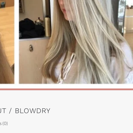
UT / BLOWDRY
 (0)