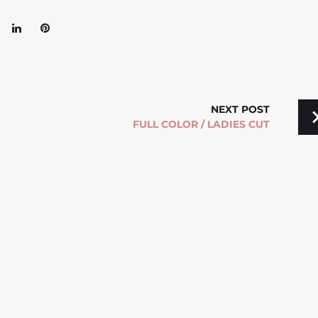
oogle+
LinkedIn
Pinterest
NEXT POST
FULL COLOR / LADIES CUT