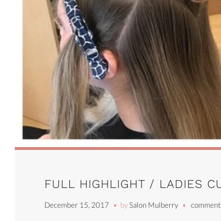
FULL HIGHLIGHT / LADIES C
December 15, 2017
by
Salon Mulberry
comments