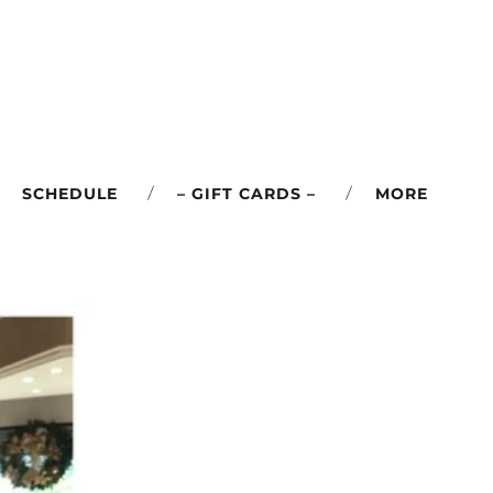
SCHEDULE
– GIFT CARDS –
MORE