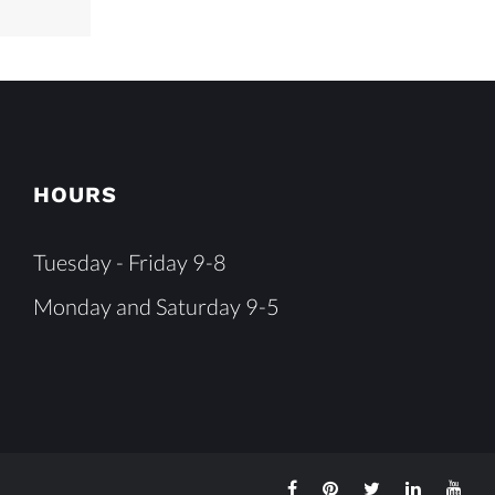
HOURS
Tuesday - Friday 9-8
Monday and Saturday 9-5