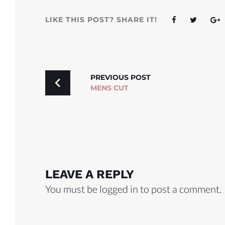
Facebook
Twitter
G
LIKE THIS POST? SHARE IT!
POST
PREVIOUS POST
MENS CUT
NAVIGATION
LEAVE A REPLY
You must be
logged in
to post a comment.