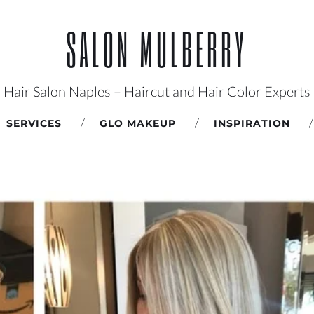
SALON MULBERRY
Hair Salon Naples – Haircut and Hair Color Experts
SERVICES
GLO MAKEUP
INSPIRATION