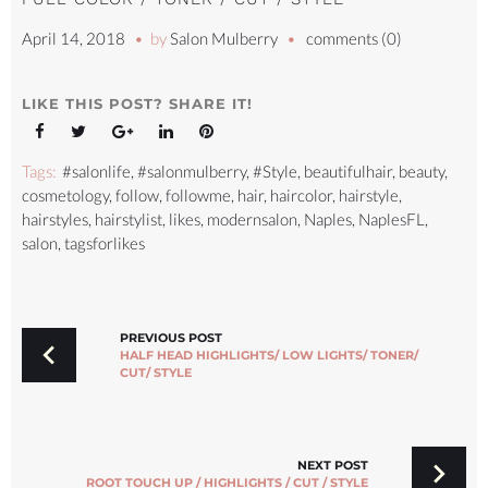
April 14, 2018
by
Salon Mulberry
comments (0)
LIKE THIS POST? SHARE IT!
Facebook
Twitter
Google+
LinkedIn
Pinterest
Tags:
#salonlife
,
#salonmulberry
,
#Style
,
beautifulhair
,
beauty
,
cosmetology
,
follow
,
followme
,
hair
,
haircolor
,
hairstyle
,
hairstyles
,
hairstylist
,
likes
,
modernsalon
,
Naples
,
NaplesFL
,
salon
,
tagsforlikes
POST
NAVIGATION
PREVIOUS POST
HALF HEAD HIGHLIGHTS/ LOW LIGHTS/ TONER/
CUT/ STYLE
NEXT POST
ROOT TOUCH UP / HIGHLIGHTS / CUT / STYLE