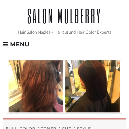
Skip
SALON MULBERRY
to
content
Hair Salon Naples – Haircut and Hair Color Experts
MENU
FULL COLOR / TONER / CUT / STYLE