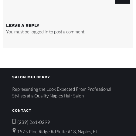
LEAVE A REPLY
You must be
logged in
to post a comment.
SALON MULBERRY
Representing the Look Expected From Professional
Stylists at a Quality Naples Hair Salon
CONTACT
(239) 261-0299
1575 Pine Ridge Rd Suite #13, Naples, FL