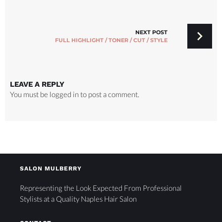
NEXT POST
FULL HIGHLIGHT / TONER / CUT / STYLE
LEAVE A REPLY
You must be
logged in
to post a comment.
SALON MULBERRY
Representing the Look Expected From Professional
Stylists at a Quality Naples Hair Salon