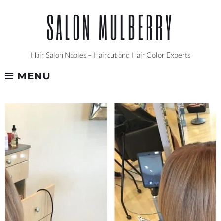
Skip
SALON MULBERRY
to
content
Hair Salon Naples – Haircut and Hair Color Experts
MENU