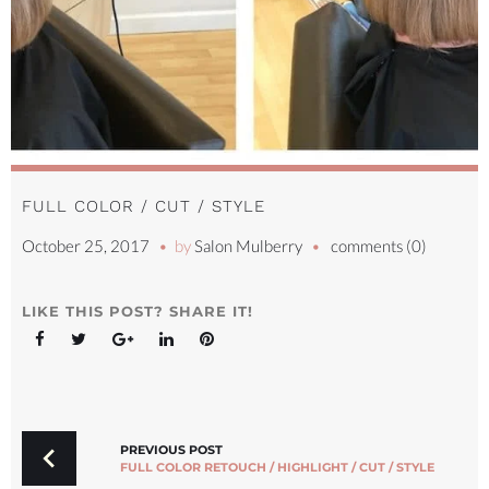
FULL COLOR / CUT / STYLE
October 25, 2017
by
Salon Mulberry
comments (0)
LIKE THIS POST? SHARE IT!
Facebook
Twitter
Google+
LinkedIn
Pinterest
POST
NAVIGATION
PREVIOUS POST
FULL COLOR RETOUCH / HIGHLIGHT / CUT / STYLE