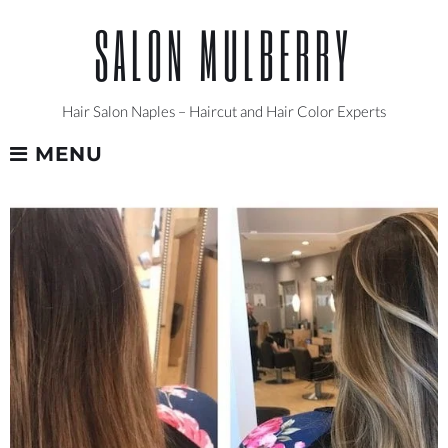
Skip
SALON MULBERRY
to
content
Hair Salon Naples – Haircut and Hair Color Experts
MENU