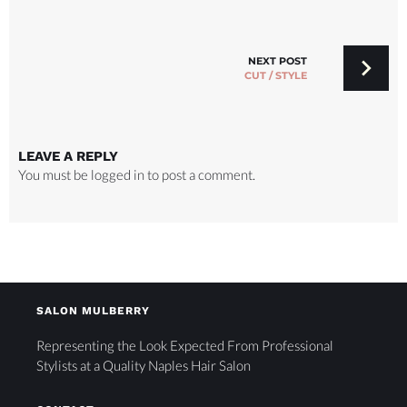
NEXT POST
CUT / STYLE
LEAVE A REPLY
You must be
logged in
to post a comment.
SALON MULBERRY
Representing the Look Expected From Professional
Stylists at a Quality Naples Hair Salon