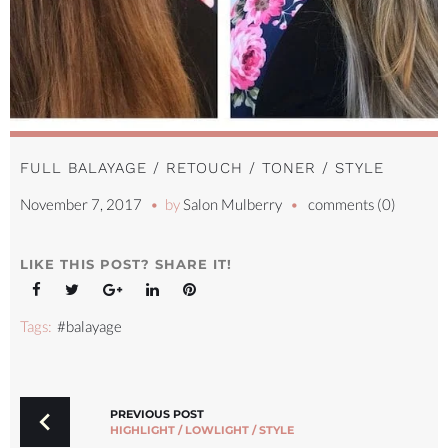
FULL BALAYAGE / RETOUCH / TONER / STYLE
November 7, 2017
by
Salon Mulberry
comments (0)
LIKE THIS POST? SHARE IT!
Facebook
Twitter
Google+
LinkedIn
Pinterest
Tags:
#balayage
POST
NAVIGATION
PREVIOUS POST
HIGHLIGHT / LOWLIGHT / STYLE