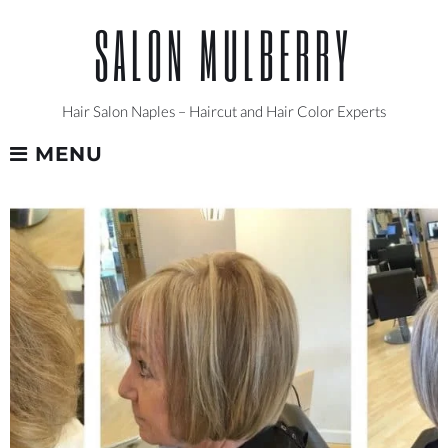
Skip
SALON MULBERRY
to
content
Hair Salon Naples – Haircut and Hair Color Experts
MENU