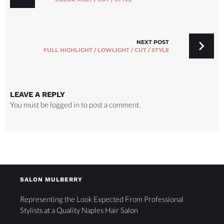
NEXT POST
FULL HIGHLIGHT / LOWLIGHT / CUT / STYLE
LEAVE A REPLY
You must be
logged in
to post a comment.
SALON MULBERRY
Representing the Look Expected From Professional
Stylists at a Quality Naples Hair Salon