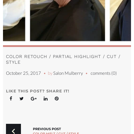
COLOR RETOUCH / PARTIAL HIGHLIGHT / CUT /
STYLE
October 25, 2017
by
Salon Mulberry
comments (0)
LIKE THIS POST? SHARE IT!
Facebook
Twitter
Google+
LinkedIn
Pinterest
POST
NAVIGATION
PREVIOUS POST
COLOR MELT / CUT / STYLE