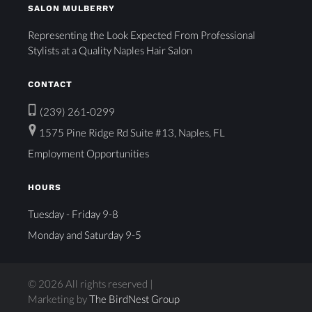
SALON MULBERRY
Representing the Look Expected From Professional
Stylists at a Quality Naples Hair Salon
CONTACT
(239) 261-0299
1575 Pine Ridge Rd Suite #13, Naples, FL
Employment Opportunities
HOURS
Tuesday - Friday 9-8
Monday and Saturday 9-5
© 2026 All rights reserved |
Marketing by
The BirdNest Group