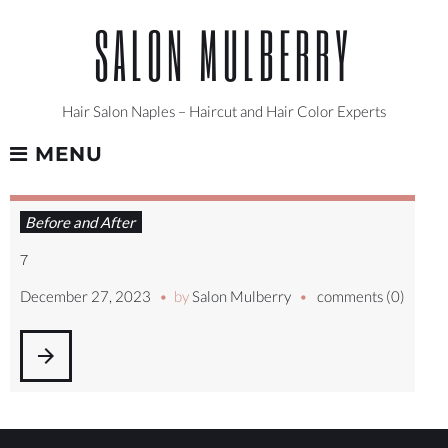
Skip
SALON MULBERRY
to
content
Hair Salon Naples – Haircut and Hair Color Experts
MENU
DAY:
Before and After
DECEMBER
27,
7
2023
December 27, 2023
by
Salon Mulberry
comments (0)
arrow_forward