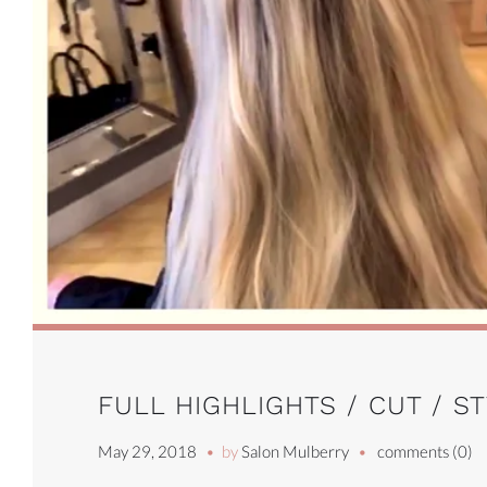
FULL HIGHLIGHTS / CUT / S
May 29, 2018
by
Salon Mulberry
comments (0)