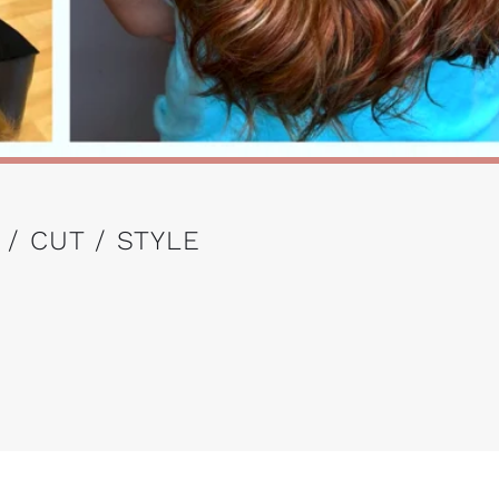
 / CUT / STYLE