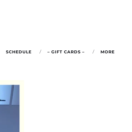
SCHEDULE
– GIFT CARDS –
MORE