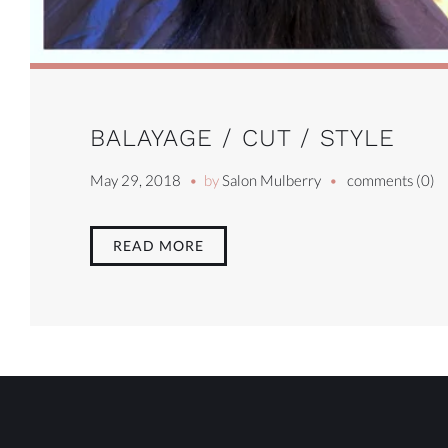
BALAYAGE / CUT / STYLE
May 29, 2018
by
Salon Mulberry
comments (0)
READ MORE