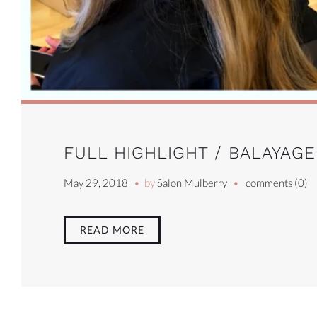
FULL HIGHLIGHT / BALAYAGE
May 29, 2018
by
Salon Mulberry
comments (0)
READ MORE