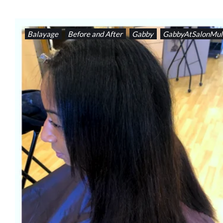
Balayage
Before and After
Gabby
GabbyAtSalonMul