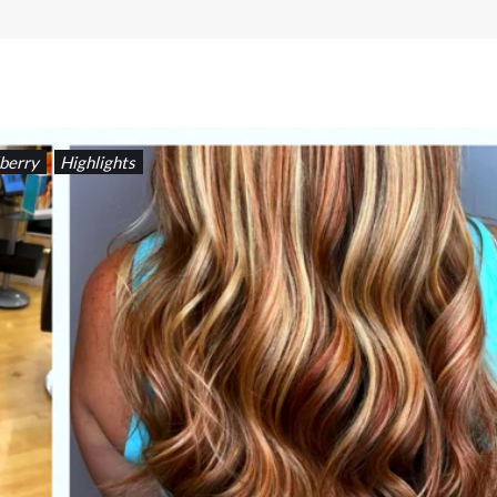
berry
Highlights