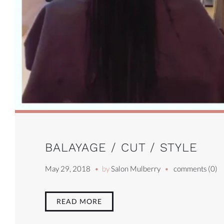
BALAYAGE / CUT / STYLE
May 29, 2018
by
Salon Mulberry
comments (0)
READ MORE