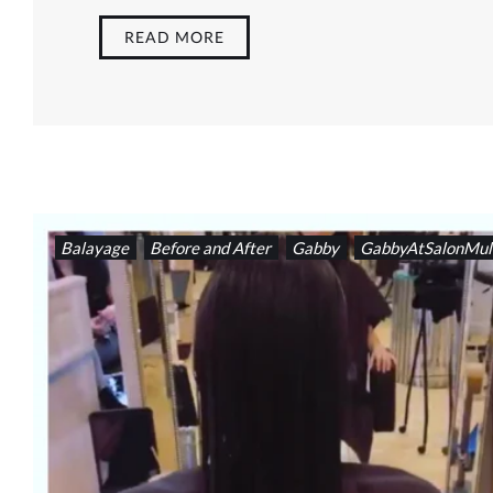
READ MORE
Balayage
Before and After
Gabby
GabbyAtSalonMul