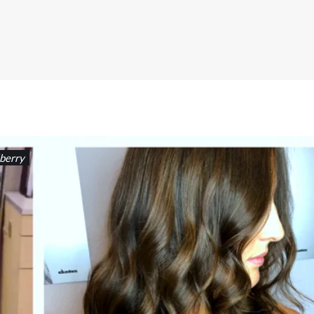
berry