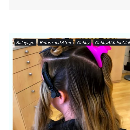
Balayage
Before and After
Gabby
GabbyAtSalonMul