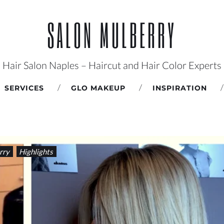
SALON MULBERRY
Hair Salon Naples – Haircut and Hair Color Experts
SERVICES
GLO MAKEUP
INSPIRATION
rry
Highlights