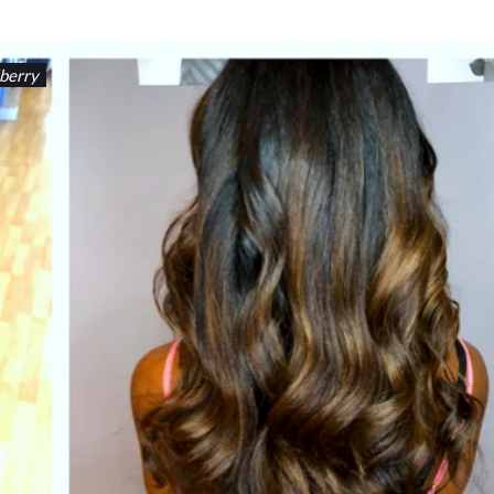
berry