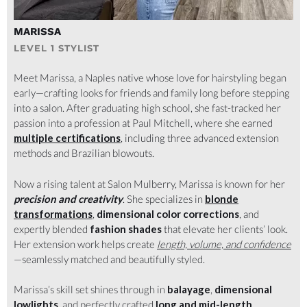
MULBERRY
MARISSA
LEVEL 1 STYLIST
Meet Marissa, a Naples native whose love for hairstyling began
early—crafting looks for friends and family long before stepping
into a salon. After graduating high school, she fast-tracked her
passion into a profession at Paul Mitchell, where she earned
multiple certifications
, including three advanced extension
methods and Brazilian blowouts.
Now a rising talent at Salon Mulberry, Marissa is known for her
precision and creativity
. She specializes in
blonde
transformations
,
dimensional color corrections
, and
expertly blended
fashion shades
that elevate her clients’ look.
Her extension work helps create
length, volume, and confidence
—seamlessly matched and beautifully styled.
Marissa’s skill set shines through in
balayage
,
dimensional
lowlights
, and perfectly crafted
long and mid-length