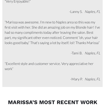
“Very Enjoyable!”
-Lanny S.
Naples, FL
“Marissa was awesome. I’m new to Naples area so this was my
first visit with her. She did an amazing job on my Blonde hair! I’ve
had so many compliments today after leaving the salon. Best
part, my significant other even noticed. Comment “oh, your hair
looks good baby.” That’s saying a lot by itself. lol! Thanks Marissa”
-Tami B.
Naples, FL
“Excellent style and customer service. Very appreciative her
work”
-Mary P.
Naples, FL
MARISSA’S MOST RECENT WORK