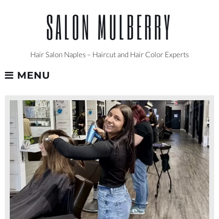
Skip
SALON MULBERRY
to
content
Hair Salon Naples – Haircut and Hair Color Experts
MENU
MARISSA
-
NAPLES
HAIR
SALON
LEVEL
1
STYLIST
AT
SALON