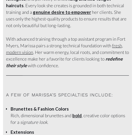
haircuts
. Every look she creates is grounded in both technical
training and a
genuine desire to empower
her clients. She
uses only the highest-quality products to ensure results that are
not only beautiful but long-lasting.
With advanced training through a top assistant program in Fort
Myers, Marissa pairs a strong technical foundation with
fresh,
modern vision
. Her warm energy, local roots, and commitment to
excellence make her a favorite for clients looking to
redefine
their style
with confidence.
A FEW OF MARISSA’S SPECIALTIES INCLUDE:
Brunettes & Fashion Colors
Rich, dimensional brunettes and
bold
, creative color options
for a
signature look
.
Extensions