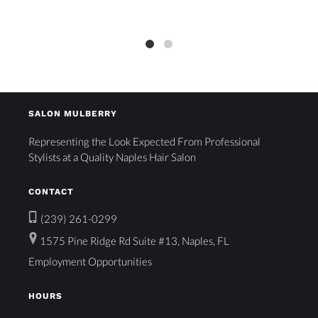
SALON MULBERRY
Representing the Look Expected From Professional
Stylists at a Quality Naples Hair Salon
CONTACT
(239) 261-0299
1575 Pine Ridge Rd Suite #13, Naples, FL
Employment Opportunities
HOURS