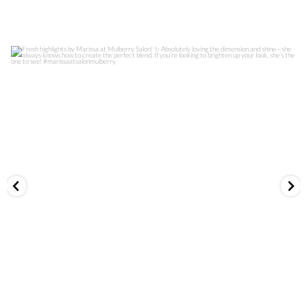
Fresh highlights by Marissa at Mulberry Salon! ✨
...
1008
0