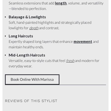
Seamless extensions that add
length
, volume, and versatility
—blended to perfection.
Balayage & Lowlights
Soft, hand-painted highlights and strategically placed
lowlights for
depth
and contrast.
Long Haircuts
Expertly shaped long layers that enhance
movement
and
maintain healthy ends.
Mid-Length Haircuts
Versatile, easy-to-style cuts that feel
fresh
and modern for
everyday wear.
Book Online With Marissa
REVIEWS OF THIS STYLIST