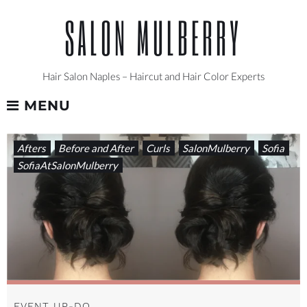
Skip
SALON MULBERRY
to
content
Hair Salon Naples – Haircut and Hair Color Experts
MENU
TAG:
Afters
Before and After
Curls
SalonMulberry
Sofia
UP-
SofiaAtSalonMulberry
DO
EVENT UP-DO