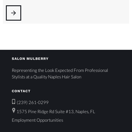
arrow_forward
SALON MULBERRY
Representing the Look Expected From Professional
Stylists at a Quality Naples Hair Salon
CONTACT
(239) 261-0299
1575 Pine Ridge Rd Suite #13, Naples, FL
Employment Opportunities