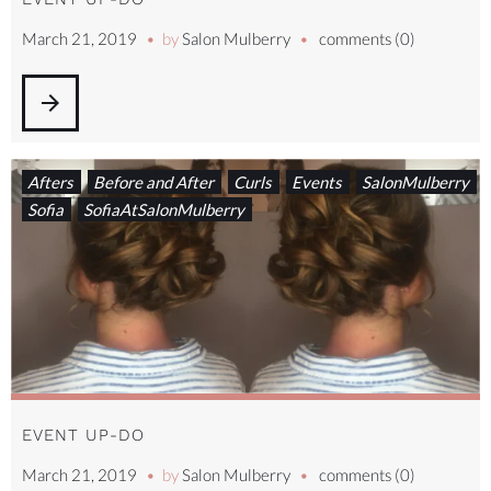
March 21, 2019
by
Salon Mulberry
comments (0)
arrow_forward
Afters
Before and After
Curls
Events
SalonMulberry
Sofia
SofiaAtSalonMulberry
EVENT UP-DO
March 21, 2019
by
Salon Mulberry
comments (0)