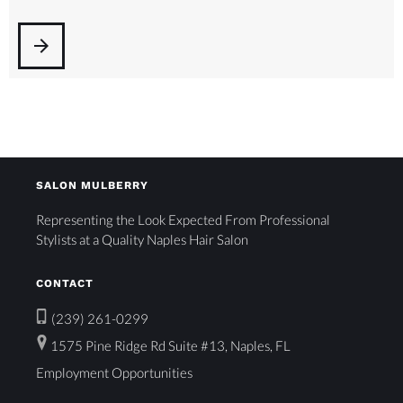
arrow_forward
SALON MULBERRY
Representing the Look Expected From Professional
Stylists at a Quality Naples Hair Salon
CONTACT
(239) 261-0299
1575 Pine Ridge Rd Suite #13, Naples, FL
Employment Opportunities