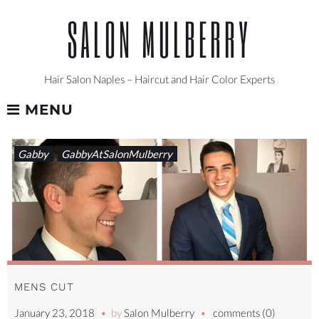
Skip
SALON MULBERRY
to
content
Hair Salon Naples – Haircut and Hair Color Experts
MENU
TAG:
Gabby
GabbyAtSalonMulberry
SHARPHAIRCUT
MENS CUT
January 23, 2018
by
Salon Mulberry
comments (0)