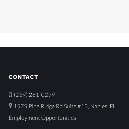
CONTACT
(239) 261-0299
1575 Pine Ridge Rd Suite #13, Naples, FL
Employment Opportunities