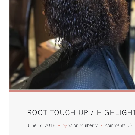
ROOT TOUCH UP / HIGHLIGHT
June 16, 2018
by
Salon Mulberry
comments (0)