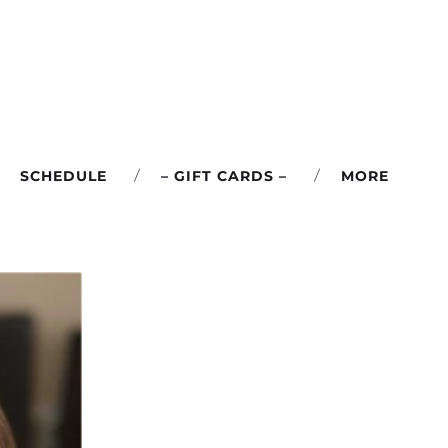
SCHEDULE
– GIFT CARDS –
MORE