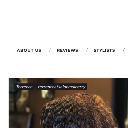
Skip
to
content
ABOUT US
REVIEWS
STYLISTS
TAG:
Terrence
terrenceatsalonmulberry
#ROOTTOUCHUP