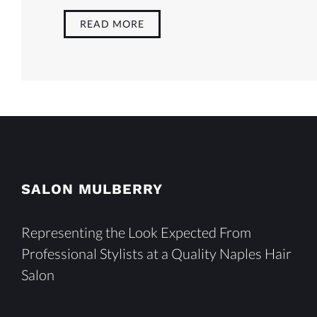
READ MORE
SALON MULBERRY
Representing the Look Expected From
Professional Stylists at a Quality Naples Hair
Salon