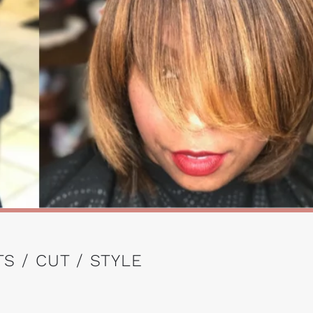
S / CUT / STYLE