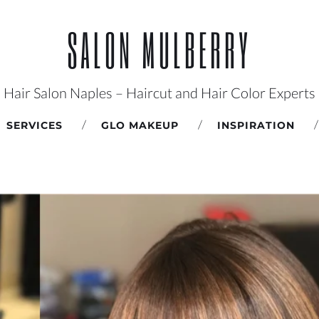
SALON MULBERRY
Hair Salon Naples – Haircut and Hair Color Experts
SERVICES
GLO MAKEUP
INSPIRATION