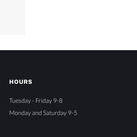
HOURS
Tuesday - Friday 9-8
Monday and Saturday 9-5