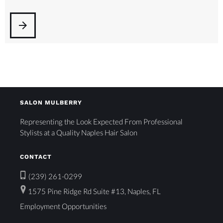
arrow_forward
SALON MULBERRY
Representing the Look Expected From Professional
Stylists at a Quality Naples Hair Salon
CONTACT
(239) 261-0299
1575 Pine Ridge Rd Suite #13, Naples, FL
Employment Opportunities