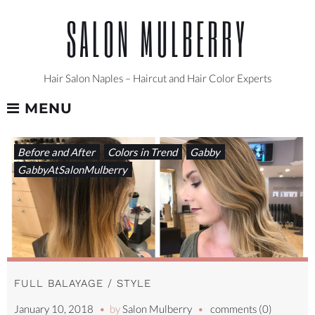
Skip
SALON MULBERRY
to
content
Hair Salon Naples – Haircut and Hair Color Experts
MENU
TAG:
Before and After
Colors in Trend
Gabby
#HAIRART
GabbyAtSalonMulberry
FULL BALAYAGE / STYLE
January 10, 2018
by
Salon Mulberry
comments (0)