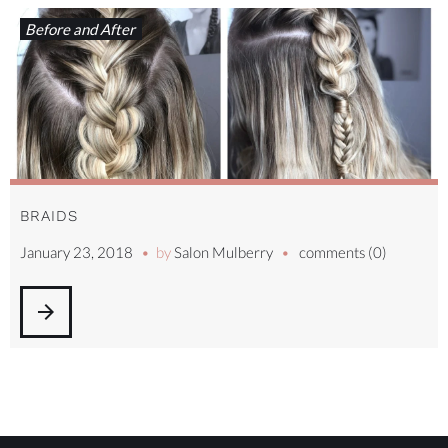
Before and After
BRAIDS
January 23, 2018
by
Salon Mulberry
comments (0)
arrow_forward