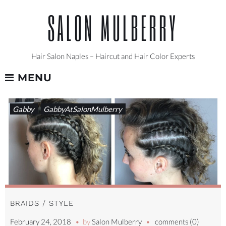
Skip
SALON MULBERRY
to
content
Hair Salon Naples – Haircut and Hair Color Experts
MENU
TAG:
Gabby
GabbyAtSalonMulberry
BRAIDS
BRAIDS / STYLE
February 24, 2018
by
Salon Mulberry
comments (0)