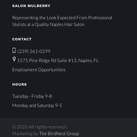
SALON MULBERRY
Representing the Look Expected From Professional
Stylists at a Quality Naples Hair Salon
CONTACT
(239) 261-0299
1575 Pine Ridge Rd Suite #13, Naples, FL
Employment Opportunities
HOURS
Tuesday - Friday 9-8
Monday and Saturday 9-5
© 2026 All rights reserved |
Marketing by
The BirdNest Group