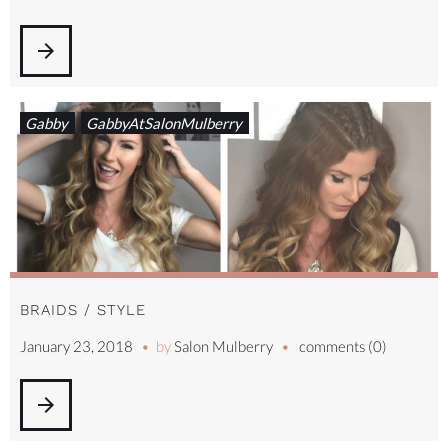
arrow_forward
Gabby
GabbyAtSalonMulberry
BRAIDS / STYLE
January 23, 2018
by
Salon Mulberry
comments (0)
arrow_forward