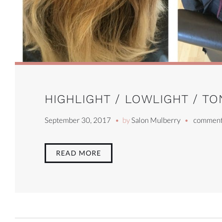
HIGHLIGHT / LOWLIGHT / TO
September 30, 2017
by
Salon Mulberry
comment
READ MORE