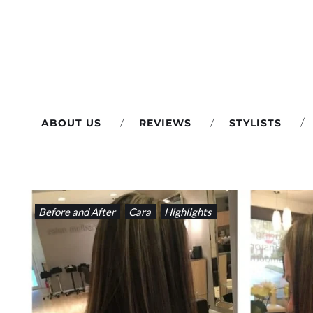
Skip
to
content
ABOUT US
REVIEWS
STYLISTS
CATEGORY:
Before and After
Cara
Highlights
BEFORE
AND
AFTER