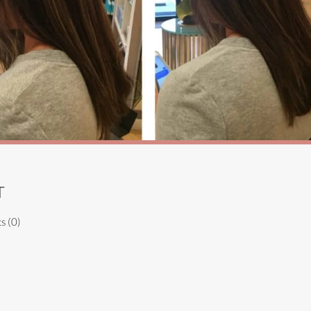
T
s (0)