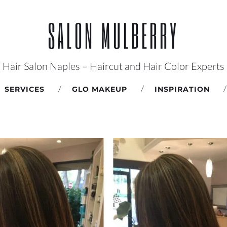
SALON MULBERRY
Hair Salon Naples – Haircut and Hair Color Experts
SERVICES
GLO MAKEUP
INSPIRATION