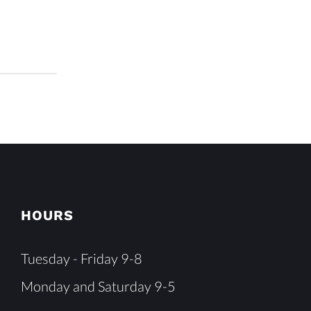
HOURS
Tuesday - Friday 9-8
Monday and Saturday 9-5