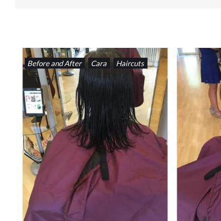
Before and After
Cara
Haircuts