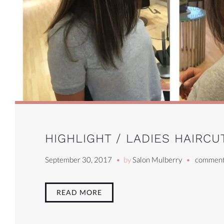
HIGHLIGHT / LADIES HAIRCU
September 30, 2017
by
Salon Mulberry
comment
READ MORE