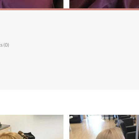
s (0)