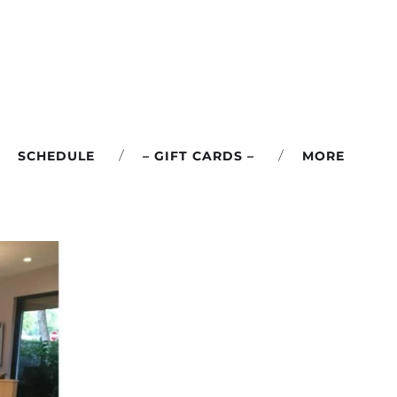
SCHEDULE
– GIFT CARDS –
MORE