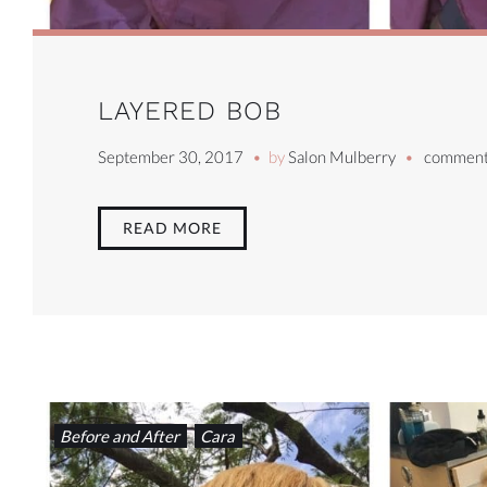
LAYERED BOB
September 30, 2017
by
Salon Mulberry
comment
READ MORE
Before and After
Cara