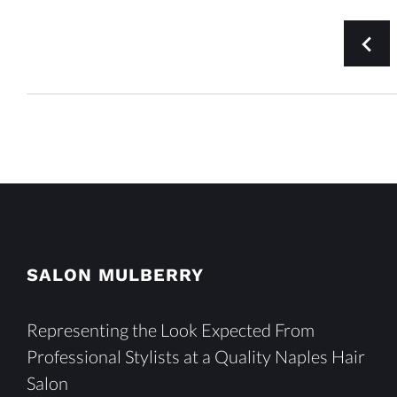
POSTS
navigate_before
PAGINATION
SALON MULBERRY
Representing the Look Expected From
Professional Stylists at a Quality Naples Hair
Salon