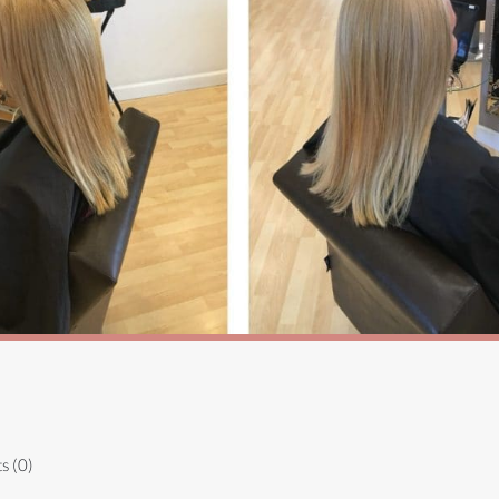
s (0)