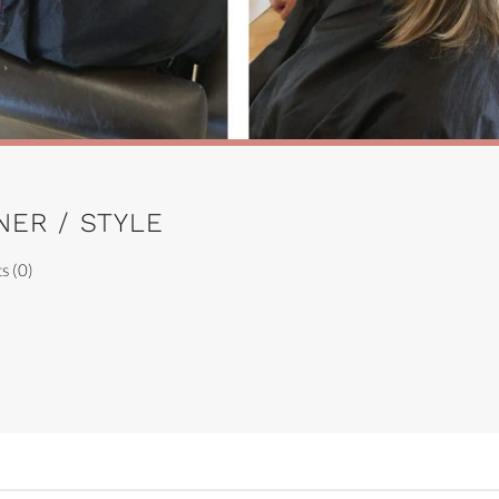
NER / STYLE
s (0)