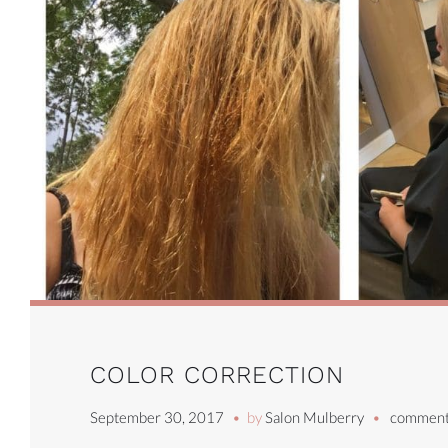
COLOR CORRECTION
September 30, 2017
by
Salon Mulberry
comment