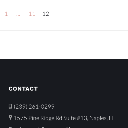
1
…
11
12
CONTACT
(239) 261-0299
1575 Pine Ridge Rd Suite #13, Naples, FL