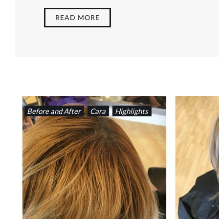
READ MORE
Before and After
Cara
Highlights